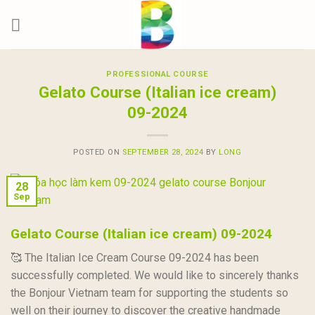
Skip
to
content
PROFESSIONAL COURSE
Gelato Course (Italian ice cream)
09-2024
POSTED ON
SEPTEMBER 28, 2024
BY
LONG
28
Sep
Gelato Course (Italian ice cream) 09-2024
🥰 The Italian Ice Cream Course 09-2024 has been
successfully completed. We would like to sincerely thanks
the Bonjour Vietnam team for supporting the students so
well on their journey to discover the creative handmade