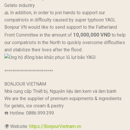
Gelato industry.
🙏 In addition, in order to join hands to support our
compatriots in difficulty caused by super typhoon YAGI,
Bonjour VN would like to send support to the Fatherland
10,000,000 VND
Front Committee in the amount of
to help
our compatriots in the North to quickly overcome difficulties
and stabilize their lives after the flood.
=•=•=•=•=•=•=•=•=•=•=•=•
BONJOUR VIETNAM
Nhà cung cấp Thiết bị, Nguyên liệu làm kem và làm bánh
We are the supplier of premium equipments & ingredients
for gelato, ice cream & pastry
☎️ Hotline: 0886.999.399
🌍 Website:
https://BonjourVietnam.vn