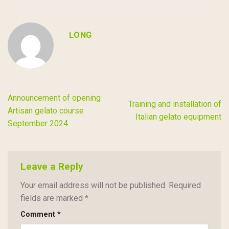
LONG
Announcement of opening
Training and installation of
Artisan gelato course
Italian gelato equipment
September 2024
Leave a Reply
Your email address will not be published.
Required
fields are marked
*
Comment
*