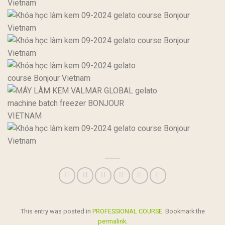
This entry was posted in
PROFESSIONAL COURSE
. Bookmark the
permalink
.