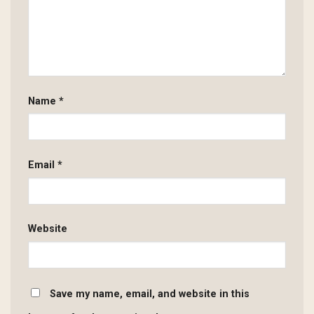
Name
*
Email
*
Website
Save my name, email, and website in this