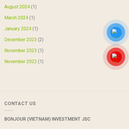
August 2024
(1)
March 2024
(1)
January 2024
(1)
December 2023
(2)
November 2023
(1)
November 2022
(1)
CONTACT US
BONJOUR (VIETNAM) INVESTMENT JSC