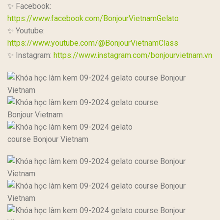
✨ Facebook:
https://www.facebook.com/BonjourVietnamGelato
✨ Youtube:
https://www.youtube.com/@BonjourVietnamClass
✨ Instagram:
https://www.instagram.com/bonjourvietnam.vn