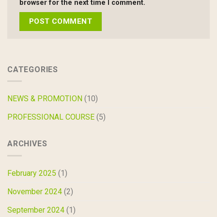
browser for the next time I comment.
CATEGORIES
NEWS & PROMOTION
(10)
PROFESSIONAL COURSE
(5)
ARCHIVES
February 2025
(1)
November 2024
(2)
September 2024
(1)